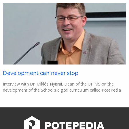
Development can never stop
Interview with Dr. Miklós Nyitrai, Dean of the UP MS on the
development of the School’s digital curriculum called PotePedia