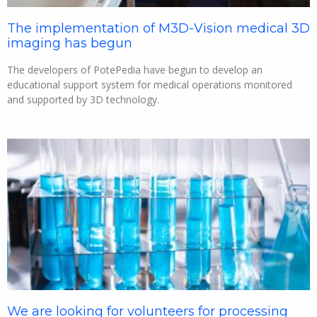
The implementation of M3D-Vision medical 3D
imaging has begun
The developers of PotePedia have begun to develop an
educational support system for medical operations monitored
and supported by 3D technology.
We are looking for volunteers for processing