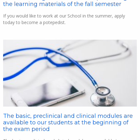
the learning materials of the fall semester
If you would like to work at our School in the summer, apply
today to become a potepedist.
The basic, preclinical and clinical modules are
available to our students at the beginning of
the exam period