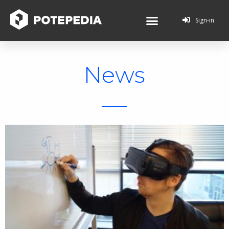
Sign-in
News