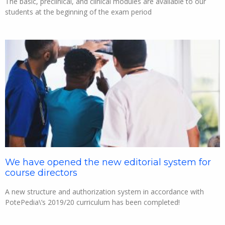
The basic, preclinical, and clinical modules are available to our
students at the beginning of the exam period
We have opened the new editorial system for
course directors
A new structure and authorization system in accordance with
PotePedia\’s 2019/20 curriculum has been completed!